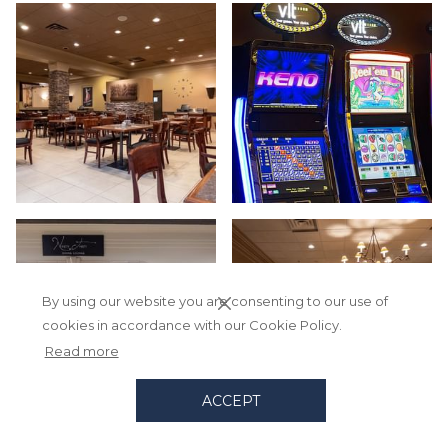
By using our website you are consenting to our use of
cookies in accordance with our Cookie Policy.
Read more
ACCEPT