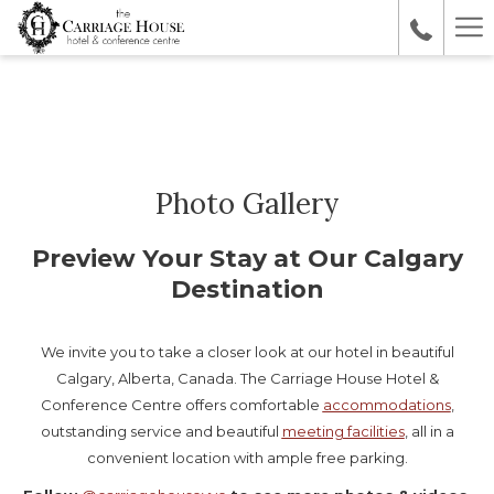
Ha
Me
Photo Gallery
Preview Your Stay at Our Calgary
Destination
We invite you to take a closer look at our hotel in beautiful
Calgary, Alberta, Canada. The Carriage House Hotel &
Conference Centre offers comfortable
accommodations
,
outstanding service and beautiful
meeting facilities
, all in a
convenient location with ample free parking.