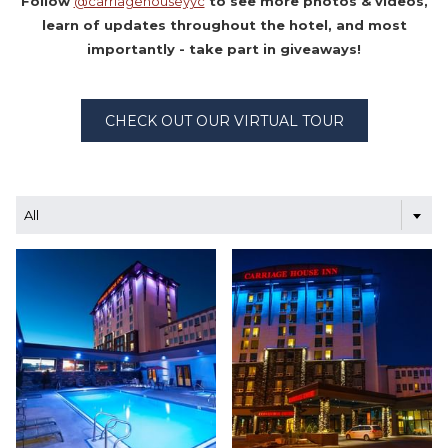
Follow
@carriagehouseyyc
to see more photos & videos,
learn of updates throughout the hotel, and most
importantly - take part in giveaways!
CHECK OUT OUR VIRTUAL TOUR
All