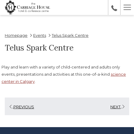
Ha
Me
Homepage
Events
Telus Spark Centre
Telus Spark Centre
Play and learn with a variety of child-centered and adults only
events, presentations and activities at this one-of-a-kind
science
center in Calgary
.
PREVIOUS
NEXT