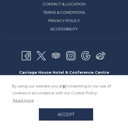
CONTACT & LOCATION
TERMS & CONDITIONS
PRIVACY POLICY
ACCESSIBILITY
Carriage House Hotel & Conference Centre
9030 Macleod Trail South, Calgary Alberta, Canada T2H 0M4
By using our website you are consenting to our use of
Toll Free:
800.661.9566
| Direct:
403.253.1101
cookies in accordance with our Cookie Policy.
Read more
Email:
hotelinfo
@carriagehouse.net
ACCEPT
Designed by
Travelclick
an Amadeus Company.